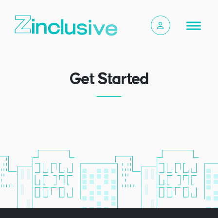
Get Started