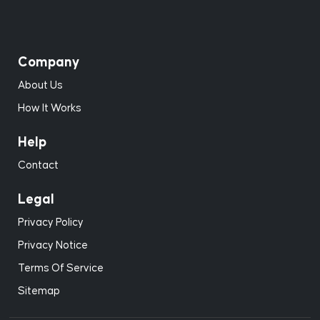
Company
About Us
How It Works
Help
Contact
Legal
Privacy Policy
Privacy Notice
Terms Of Service
Sitemap