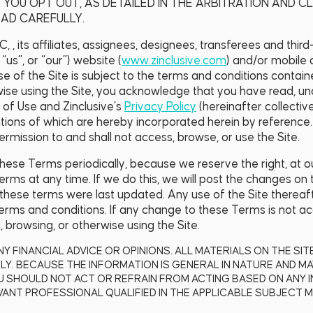
 YOU OPT OUT, AS DETAILED IN THE ARBITRATION AND C
AD CAREFULLY.
, , its affiliates, assignees, designees, transferees and thir
 “us”, or “our”) website (
www.zinclusive.com
) and/or mobile 
l use of the Site is subject to the terms and conditions conta
wise using the Site, you acknowledge that you have read, u
 of Use and Zinclusive’s
Privacy Policy
(hereinafter collective
tions of which are hereby incorporated herein by reference.
rmission to and shall not access, browse, or use the Site.
se Terms periodically, because we reserve the right, at ou
rms at any time. If we do this, we will post the changes on t
 these terms were last updated. Any use of the Site thereaft
rms and conditions. If any change to these Terms is not ac
 browsing, or otherwise using the Site.
NY FINANCIAL ADVICE OR OPINIONS. ALL MATERIALS ON THE SI
Y. BECAUSE THE INFORMATION IS GENERAL IN NATURE AND MA
U SHOULD NOT ACT OR REFRAIN FROM ACTING BASED ON ANY 
ANT PROFESSIONAL QUALIFIED IN THE APPLICABLE SUBJECT M