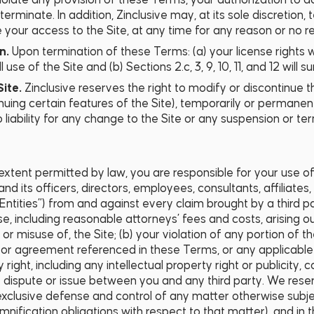
violate any provision of these Terms, your authorization to 
erminate. In addition, Zinclusive may, at its sole discretion
your access to the Site, at any time for any reason or no re
on.
Upon termination of these Terms: (a) your license rights 
se of the Site and (b) Sections 2.c, 3, 9, 10, 11, and 12 will su
Site.
Zinclusive reserves the right to modify or discontinue t
inuing certain features of the Site), temporarily or permanent
o liability for any change to the Site or any suspension or t
 extent permitted by law, you are responsible for your use of
nd its officers, directors, employees, consultants, affiliates
 Entities”) from and against every claim brought by a third par
, including reasonable attorneys’ fees and costs, arising ou
or misuse of, the Site; (b) your violation of any portion of 
 or agreement referenced in these Terms, or any applicable l
y right, including any intellectual property right or publicity, 
ny dispute or issue between you and any third party. We reser
xclusive defense and control of any matter otherwise subje
emnification obligations with respect to that matter), and in 