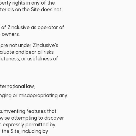
perty rights in any of the
erials on the Site does not
s of Zinclusive as operator of
e owners.
 are not under Zinclusive’s
aluate and bear all risks
leteness, or usefulness of
nternational law;
fringing or misappropriating any
circumventing features that
erwise attempting to discover
is expressly permitted by
the Site, including by