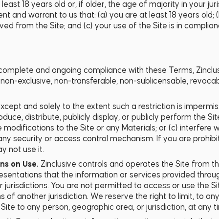
east 18 years old or, if older, the age of majority in your juri
ent and warrant to us that: (a) you are at least 18 years old;
 from the Site; and (c) your use of the Site is in complian
complete and ongoing compliance with these Terms, Zinclusi
, non-exclusive, non-transferable, non-sublicensable, revoc
xcept and solely to the extent such a restriction is impermis
duce, distribute, publicly display, or publicly perform the Si
e modifications to the Site or any Materials; or (c) interfere
g any security or access control mechanism. If you are prohi
y not use it.
ons on Use.
Zinclusive controls and operates the Site from 
esentations that the information or services provided throug
 jurisdictions. You are not permitted to access or use the Sit
ns of another jurisdiction. We reserve the right to limit, to
e Site to any person, geographic area, or jurisdiction, at any t