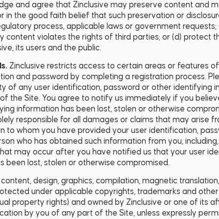
ge and agree that Zinclusive may preserve content and may
r in the good faith belief that such preservation or disclosu
regulatory process, applicable laws or government requests; 
content violates the rights of third parties; or (d) protect th
ive, its users and the public.
ds.
Zinclusive restricts access to certain areas or features o
ation and password by completing a registration process. Pl
ty of any user identification, password or other identifying
f the Site. You agree to notify us immediately if you believe
fying information has been lost, stolen or otherwise compr
lely responsible for all damages or claims that may arise f
n to whom you have provided your user identification, pass
rson who has obtained such information from you, including, 
 that may occur after you have notified us that your user ide
as been lost, stolen or otherwise compromised.
l content, design, graphics, compilation, magnetic translation
rotected under applicable copyrights, trademarks and other p
ctual property rights) and owned by Zinclusive or one of its af
lication by you of any part of the Site, unless expressly perm