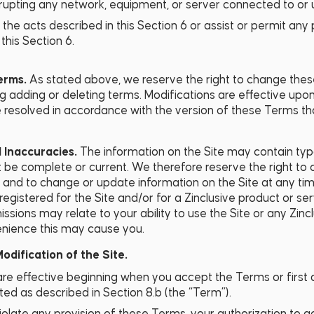
isrupting any network, equipment, or server connected to or 
the acts described in this Section 6 or assist or permit any
this Section 6.
Terms.
As stated above, we reserve the right to change the
ng adding or deleting terms. Modifications are effective upon
 resolved in accordance with the version of these Terms tha
d Inaccuracies.
The information on the Site may contain typ
be complete or current. We therefore reserve the right to c
 and to change or update information on the Site at any tim
registered for the Site and/or for a Zinclusive product or se
issions may relate to your ability to use the Site or any Zin
enience this may cause you.
dification of the Site.
e effective beginning when you accept the Terms or first 
ed as described in Section 8.b (the “Term”).