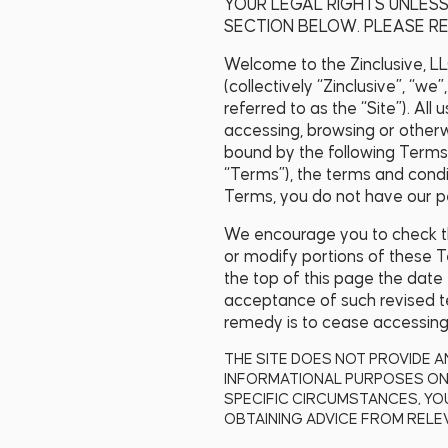
YOUR LEGAL RIGHTS UNLESS
SECTION BELOW. PLEASE RE
Welcome to the Zinclusive, LLC
(collectively “Zinclusive”, “we”,
referred to as the “Site”). Al
accessing, browsing or other
bound by the following Terms
“Terms”), the terms and condi
Terms, you do not have our pe
We encourage you to check the
or modify portions of these Te
the top of this page the date
acceptance of such revised te
remedy is to cease accessing,
THE SITE DOES NOT PROVIDE A
INFORMATIONAL PURPOSES ONL
SPECIFIC CIRCUMSTANCES, YO
OBTAINING ADVICE FROM RELEV