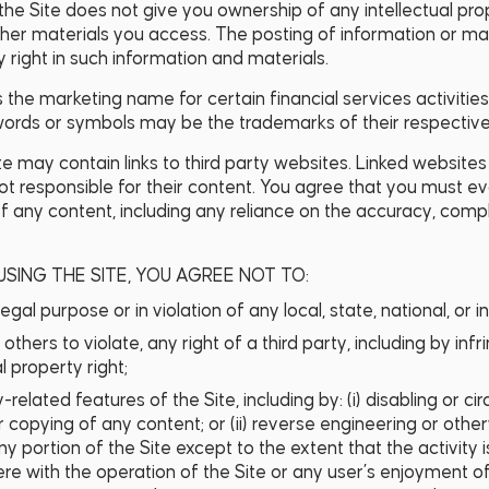
f the Site does not give you ownership of any intellectual pro
er materials you access. The posting of information or mat
 right in such information and materials.
is the marketing name for certain financial services activitie
 words or symbols may be the trademarks of their respectiv
te may contain links to third party websites. Linked websites
not responsible for their content. You agree that you must ev
f any content, including any reliance on the accuracy, comp
USING THE SITE, YOU AGREE NOT TO:
legal purpose or in violation of any local, state, national, or i
others to violate, any right of a third party, including by in
l property right;
y-related features of the Site, including by: (i) disabling or 
or copying of any content; or (ii) reverse engineering or oth
y portion of the Site except to the extent that the activity 
ere with the operation of the Site or any user’s enjoyment of 