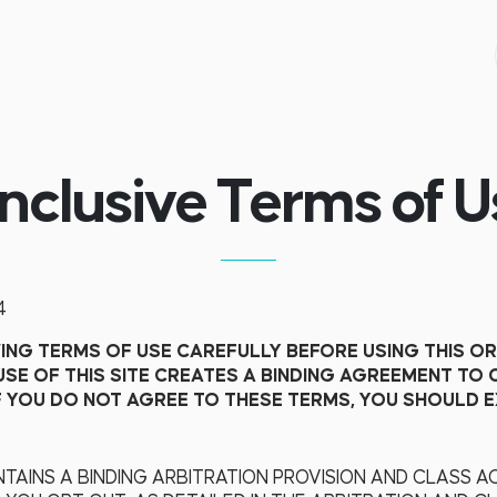
inclusive Terms of U
4
NG TERMS OF USE CAREFULLY BEFORE USING THIS OR
USE OF THIS SITE CREATES A BINDING AGREEMENT TO
F YOU DO NOT AGREE TO THESE TERMS, YOU SHOULD EX
TAINS A BINDING ARBITRATION PROVISION AND CLASS AC