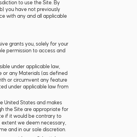
sdiction to use the Site. By
 (b) you have not previously
ce with any and all applicable
ve grants you, solely for your
able permission to access and
sible under applicable law,
te or any Materials (as defined
 with or circumvent any feature
bited under applicable law from
the United States and makes
h the Site are appropriate for
e if it would be contrary to
 any extent we deem necessary,
ime and in our sole discretion.