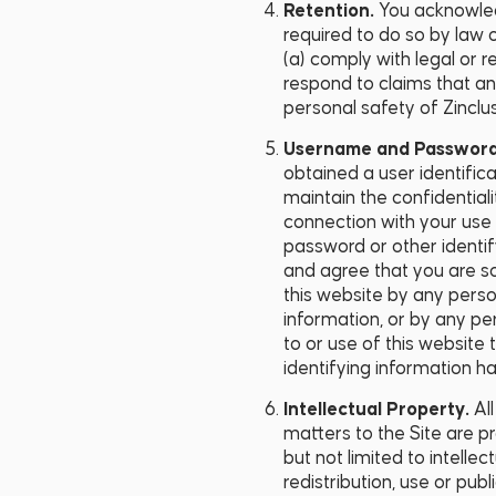
Retention.
You acknowled
required to do so by law o
(a) comply with legal or 
respond to claims that any 
personal safety of Zinclus
Username and Passwor
obtained a user identific
maintain the confidentiali
connection with your use o
password or other identi
and agree that you are so
this website by any perso
information, or by any pe
to or use of this website
identifying information h
Intellectual Property.
Al
matters to the Site are p
but not limited to intelle
redistribution, use or pub