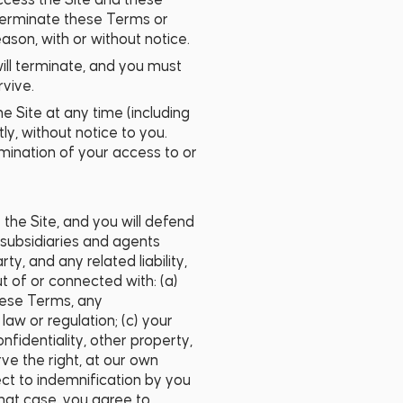
access the Site and these
, terminate these Terms or
ason, with or without notice.
will terminate, and you must
rvive.
he Site at any time (including
ly, without notice to you.
ermination of your access to or
 the Site, and you will defend
, subsidiaries and agents
ty, and any related liability,
t of or connected with: (a)
these Terms, any
aw or regulation; (c) your
confidentiality, other property,
ve the right, at our own
ct to indemnification by you
that case, you agree to