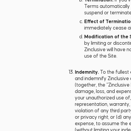
Termination.
If you 
Terms automatically t
suspend or terminate 
Effect of Terminati
immediately cease all u
Modification of the 
by limiting or discont
Zinclusive will have n
use of the Site.
Indemnity.
To the fullest
and indemnify Zinclusive a
(together, the “Zinclusive
damage, loss, and expense
your unauthorized use of, 
representation, warranty,
violation of any third part
or privacy right; or (d) a
expense, to assume the e
(without limiting your ind