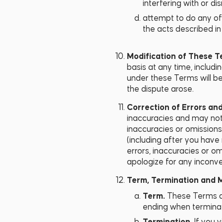
interfering with or d
attempt to do any of 
the acts described in 
Modification of These 
basis at any time, includi
under these Terms will be
the dispute arose.
Correction of Errors an
inaccuracies and may not 
inaccuracies or omissions
(including after you have 
errors, inaccuracies or om
apologize for any inconv
Term, Termination and Mo
Term.
These Terms ar
ending when terminat