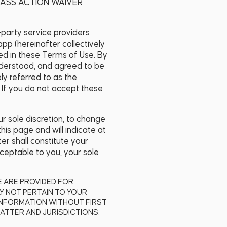
LASS ACTION WAIVER
d-party service providers
app (hereinafter collectively
ined in these Terms of Use. By
nderstood, and agreed to be
ly referred to as the
 If you do not accept these
r sole discretion, to change
his page and will indicate at
er shall constitute your
ceptable to you, your sole
TE ARE PROVIDED FOR
Y NOT PERTAIN TO YOUR
INFORMATION WITHOUT FIRST
ATTER AND JURISDICTIONS.