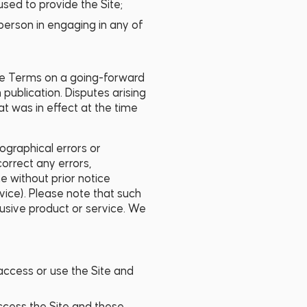
used to provide the Site;
 person in engaging in any of
se Terms on a going-forward
 publication. Disputes arising
t was in effect at the time
ographical errors or
orrect any errors,
e without prior notice
rvice). Please note that such
clusive product or service. We
access or use the Site and