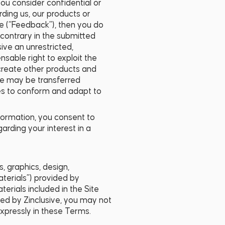
ou consider confidential or
rding us, our products or
e (“Feedback”), then you do
 contrary in the submitted
ve an unrestricted,
ensable right to exploit the
create other products and
ite may be transferred
es to conform and adapt to
nformation, you consent to
arding your interest in a
s, graphics, design,
aterials”) provided by
terials included in the Site
ized by Zinclusive, you may not
expressly in these Terms.