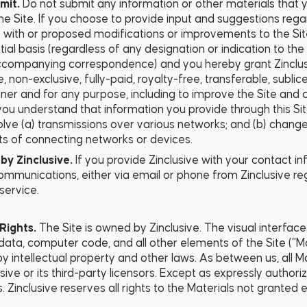
mit.
Do not submit any information or other materials that y
he Site. If you choose to provide input and suggestions rega
s with or proposed modifications or improvements to the Sit
ial basis (regardless of any designation or indication to the
ccompanying correspondence) and you hereby grant Zinclusi
, non-exclusive, fully-paid, royalty-free, transferable, sublic
er and for any purpose, including to improve the Site and 
, you understand that information you provide through this S
lve (a) transmissions over various networks; and (b) chang
ts of connecting networks or devices.
by Zinclusive.
If you provide Zinclusive with your contact i
ommunications, either via email or phone from Zinclusive reg
service.
Rights.
The Site is owned by Zinclusive. The visual interface
 data, computer code, and all other elements of the Site (“M
y intellectual property and other laws. As between us, all Ma
sive or its third-party licensors. Except as expressly author
 Zinclusive reserves all rights to the Materials not granted 