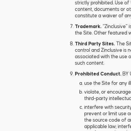
strictly prohibited. Use o
content, documents or oth
constitute a waiver of any
Trademark.
“Zinclusive” 
the Site. Other featured
Third Party Sites.
The Si
control and Zinclusive is 
associated with the use o
such content.
Prohibited Conduct.
BY 
use the Site for any il
violate, or encourage 
third-party intellectua
interfere with securit
prevent or limit use 
the source code of an
applicable law; interf