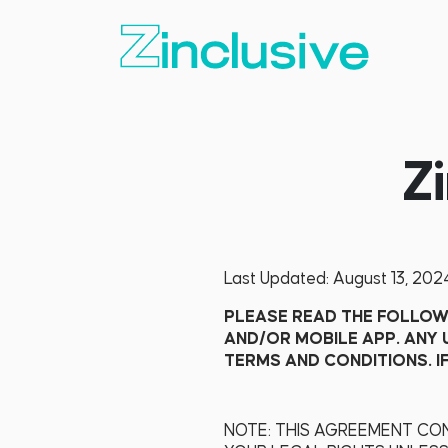
Z
Last Updated: August 13, 202
PLEASE READ THE FOLLOWI
AND/OR MOBILE APP. ANY 
TERMS AND CONDITIONS. I
NOTE: THIS AGREEMENT CON