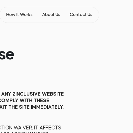
How It Works
About Us
Contact Us
se
 ANY ZINCLUSIVE WEBSITE
 COMPLY WITH THESE
IT THE SITE IMMEDIATELY.
TION WAIVER. IT AFFECTS