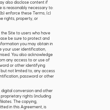
 also disclose content if
re is reasonably necessary to:
(b) enforce these Terms; (c)
e rights, property, or
f the Site to users who have
ease be sure to protect and
 information you may obtain in
 your user identification,
omised. You also acknowledge
rom any access to or use of
word or other identifying
but not limited to, any access
ntification, password or other
, digital conversion and other
roprietary rights (including
filiates. The copying,
itted in this Agreement, is