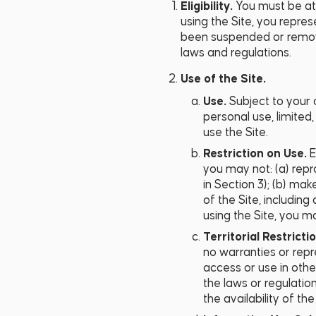
Eligibility.
You must be at l
using the Site, you repres
been suspended or removed
laws and regulations.
Use of the Site.
Use.
Subject to your 
personal use, limited
use the Site.
Restriction on Use.
E
you may not: (a) repro
in Section 3); (b) mak
of the Site, includin
using the Site, you ma
Territorial Restricti
no warranties or repr
access or use in other
the laws or regulatio
the availability of th