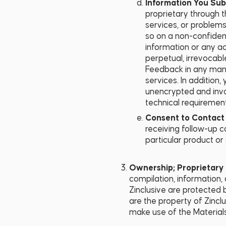
Information You Sub
proprietary through t
services, or problem
so on a non-confident
information or any a
perpetual, irrevocable
Feedback in any mann
services. In addition
unencrypted and invo
technical requiremen
Consent to Contact 
receiving follow-up c
particular product or 
Ownership; Proprietary 
compilation, information,
Zinclusive are protected b
are the property of Zinclu
make use of the Materials.