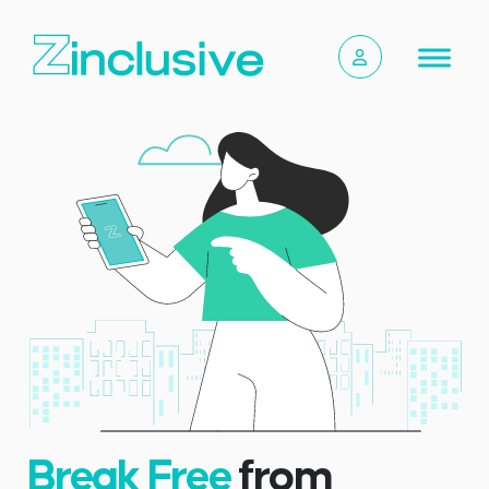
Break Free
from