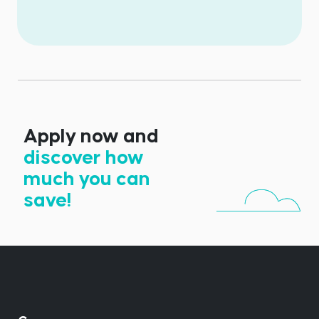
Apply now and
discover how
much you can
save!