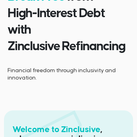
High-Interest Debt
with
Zinclusive Refinancing
Financial freedom through inclusivity and
innovation.
Welcome to Zinclusive
,