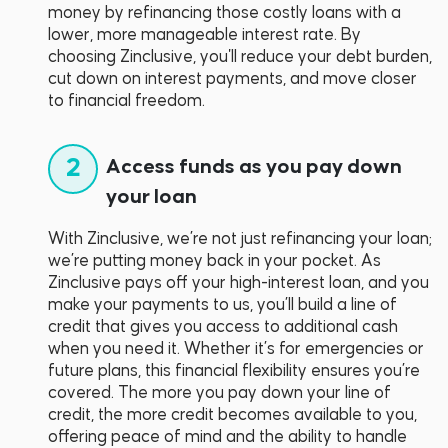
money by refinancing those costly loans with a
lower, more manageable interest rate. By
choosing Zinclusive, you'll reduce your debt burden,
cut down on interest payments, and move closer
to financial freedom.
2
Access funds as you pay down
your loan
With Zinclusive, we’re not just refinancing your loan;
we’re putting money back in your pocket. As
Zinclusive pays off your high-interest loan, and you
make your payments to us, you’ll build a line of
credit that gives you access to additional cash
when you need it. Whether it’s for emergencies or
future plans, this financial flexibility ensures you’re
covered. The more you pay down your line of
credit, the more credit becomes available to you,
offering peace of mind and the ability to handle