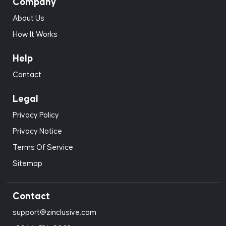
Company
About Us
How It Works
Help
Contact
Legal
Privacy Policy
Privacy Notice
Terms Of Service
Sitemap
Contact
support@zinclusive.com