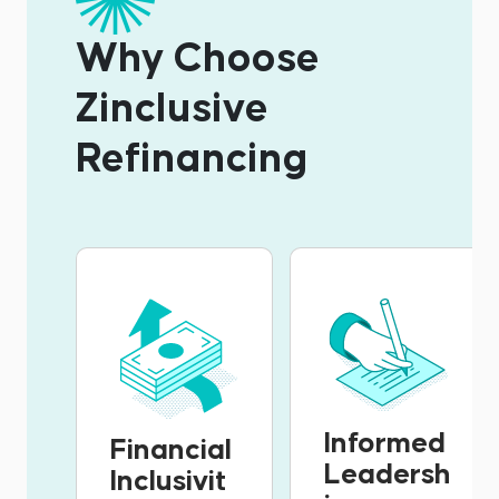
Why Choose
Zinclusive
Refinancing
Informed
Financial
Leadersh
Inclusivit