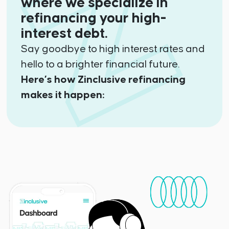
where we specialize in
refinancing your high-
interest debt.
Say goodbye to high interest rates and
hello to a brighter financial future.
Here’s how Zinclusive refinancing
makes it happen: