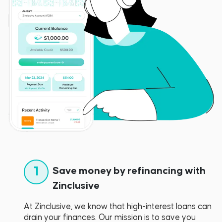
1
Save money by refinancing with
Zinclusive
At Zinclusive, we know that high-interest loans can
drain your finances. Our mission is to save you