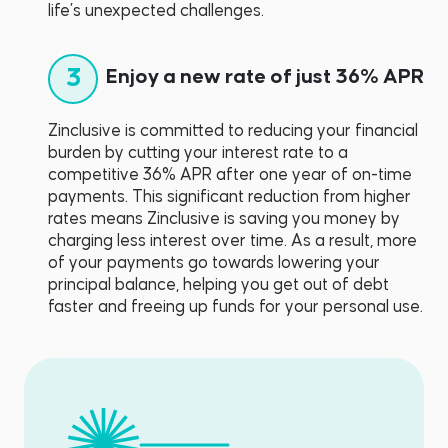
life’s unexpected challenges.
3
Enjoy a new rate of just 36% APR
Zinclusive is committed to reducing your financial
burden by cutting your interest rate to a
competitive 36% APR after one year of on-time
payments. This significant reduction from higher
rates means Zinclusive is saving you money by
charging less interest over time. As a result, more
of your payments go towards lowering your
principal balance, helping you get out of debt
faster and freeing up funds for your personal use.