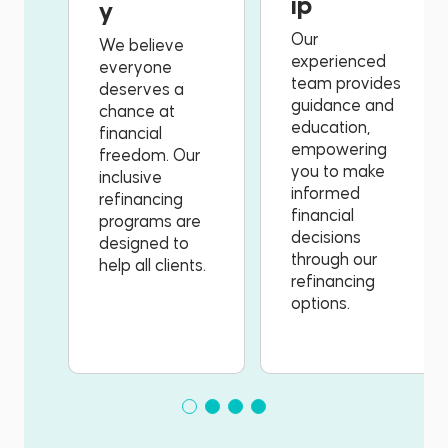
ip
y
Our
We believe
experienced
everyone
team provides
deserves a
guidance and
chance at
education,
financial
empowering
freedom. Our
you to make
inclusive
informed
refinancing
financial
programs are
decisions
designed to
through our
help all clients.
refinancing
options.